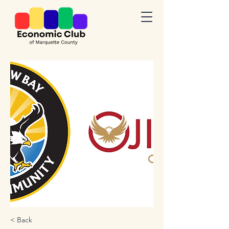
< Back