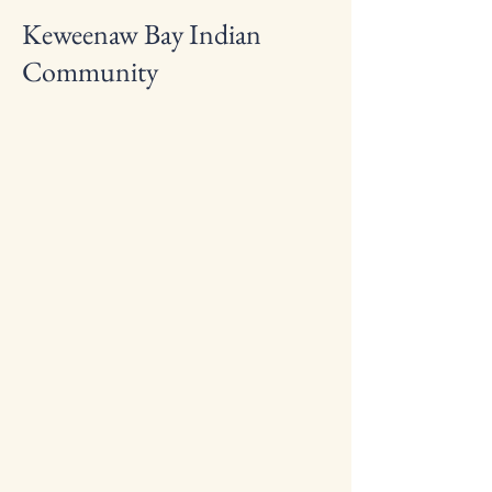
Keweenaw Bay Indian
Community