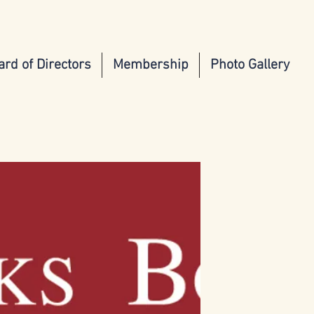
ard of Directors
Membership
Photo Gallery