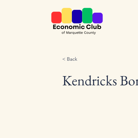
< Back
Kendricks Bor