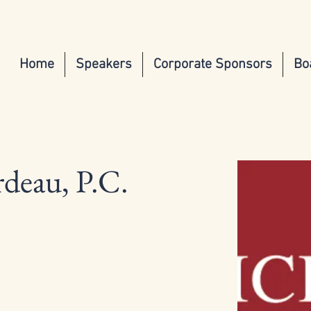
Home
Speakers
Corporate Sponsors
Bo
deau, P.C.