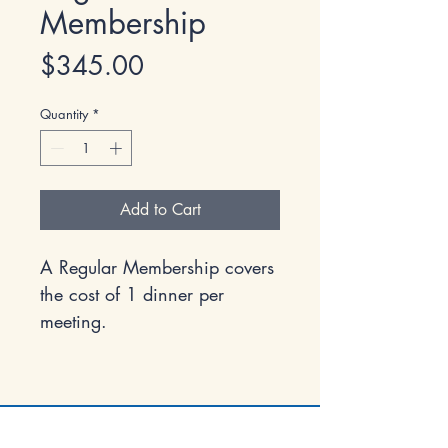
Membership
Price
$345.00
Quantity
*
Add to Cart
A Regular Membership covers
the cost of 1 dinner per
meeting.
Economic Club of Marquette County