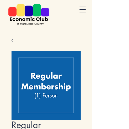
Regular