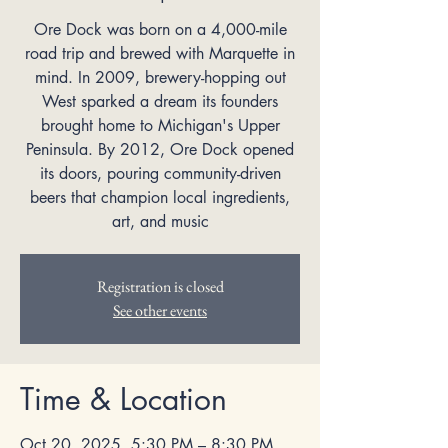
Ore Dock was born on a 4,000-mile
road trip and brewed with Marquette in
mind. In 2009, brewery-hopping out
West sparked a dream its founders
brought home to Michigan's Upper
Peninsula. By 2012, Ore Dock opened
its doors, pouring community-driven
beers that champion local ingredients,
art, and music
Registration is closed
See other events
Time & Location
Oct 20, 2025, 5:30 PM – 8:30 PM