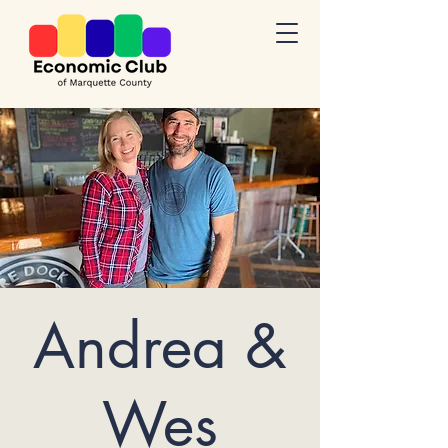
Andrea &
Wes