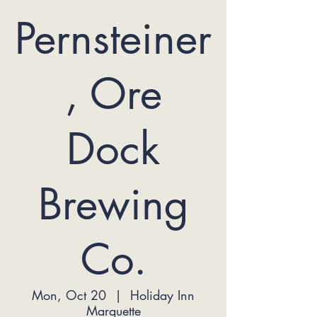
Pernsteiner
, Ore
Dock
Brewing
Co.
Mon, Oct 20
  |  
Holiday Inn
Marquette