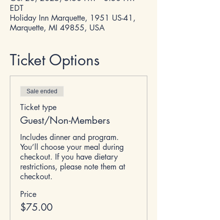
EDT
Holiday Inn Marquette, 1951 US-41,
Marquette, MI 49855, USA
Ticket Options
Sale ended
Ticket type
Guest/Non-Members
Includes dinner and program. 
You’ll choose your meal during 
checkout. If you have dietary 
restrictions, please note them at 
checkout.
Price
$75.00